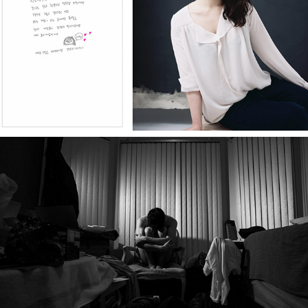
1km, 101portraits
Dancer