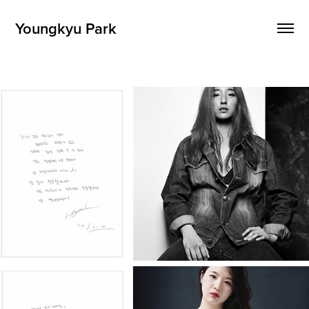
Youngkyu Park
1km: Vulnerability